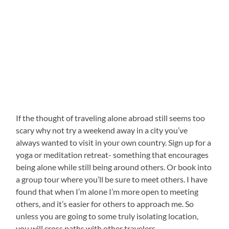
If the thought of traveling alone abroad still seems too
scary why not try a weekend away in a city you’ve
always wanted to visit in your own country. Sign up for a
yoga or meditation retreat- something that encourages
being alone while still being around others. Or book into
a group tour where you’ll be sure to meet others. I have
found that when I’m alone I’m more open to meeting
others, and it’s easier for others to approach me. So
unless you are going to some truly isolating location,
you will cross paths with other travelers.