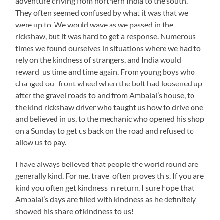
adventure driving from northern India to the south.
They often seemed confused by what it was that we
were up to. We would wave as we passed in the
rickshaw, but it was hard to get a response. Numerous
times we found ourselves in situations where we had to
rely on the kindness of strangers, and India would
reward us time and time again. From young boys who
changed our front wheel when the bolt had loosened up
after the gravel roads to and from Ambalal’s house, to
the kind rickshaw driver who taught us how to drive one
and believed in us, to the mechanic who opened his shop
on a Sunday to get us back on the road and refused to
allow us to pay.
I have always believed that people the world round are
generally kind. For me, travel often proves this. If you are
kind you often get kindness in return. I sure hope that
Ambalal’s days are filled with kindness as he definitely
showed his share of kindness to us!