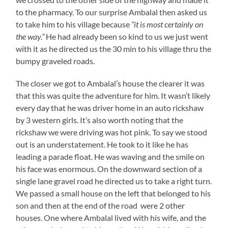
to the pharmacy. To our surprise Ambalal then asked us
to take him to his village because
“it is most certainly on
the way.”
He had already been so kind to us we just went
with it as he directed us the 30 min to his village thru the
bumpy graveled roads.
The closer we got to Ambalal’s house the clearer it was
that this was quite the adventure for him. It wasn’t likely
every day that he was driver home in an auto rickshaw
by 3 western girls. It’s also worth noting that the
rickshaw we were driving was hot pink. To say we stood
out is an understatement. He took to it like he has
leading a parade float. He was waving and the smile on
his face was enormous. On the downward section of a
single lane gravel road he directed us to take a right turn.
We passed a small house on the left that belonged to his
son and then at the end of the road were 2 other
houses. One where Ambalal lived with his wife, and the