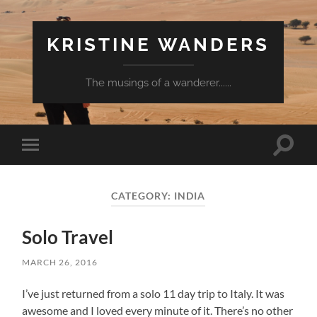
KRISTINE WANDERS
The musings of a wanderer......
Toggle
Toggle
search
mobile
field
menu
CATEGORY:
INDIA
Solo Travel
MARCH 26, 2016
I’ve just returned from a solo 11 day trip to Italy. It was
awesome and I loved every minute of it. There’s no other