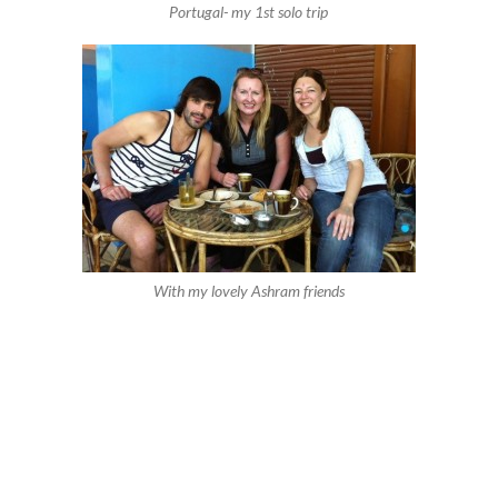
Portugal- my 1st solo trip
With my lovely Ashram friends