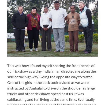
This was how I found myself sharing the front bench of
our rickshaw as a tiny Indian man directed me along the
side of the highway. Going the opposite way to traffic.
One of the girls in the back took a video as we were
instructed by Ambalal to drive on the shoulder as large
trucks and other rickshaws speed past us. It was
exhilarating and terrifying at the same time. Eventually
we crossed to the other side of the highway and made it