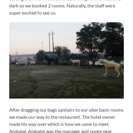
dark so we booked 2 rooms. Naturally, the staff were
super excited to see us.
After dragging our bags upstairs to our uber basic rooms
we made our way to the restaurant. The hotel owner
made his way over which is how we came to meet
Ambalal. Ambalal was the manager and spoke near