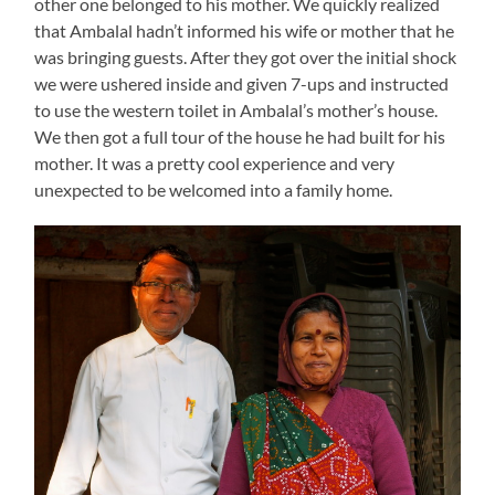
other one belonged to his mother. We quickly realized
that Ambalal hadn’t informed his wife or mother that he
was bringing guests. After they got over the initial shock
we were ushered inside and given 7-ups and instructed
to use the western toilet in Ambalal’s mother’s house.
We then got a full tour of the house he had built for his
mother. It was a pretty cool experience and very
unexpected to be welcomed into a family home.