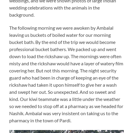
weddings, and we were shown photos of large Indian
wedding celebrations with the animals in the
background.
The following morning we were awoken by Ambalal
leaving us buckets of boiled water for our morning
bucket bath. By the end of the trip we would become
professional bucket bathers. We packed up and went
down to load the rickshaw up. The mornings were often
misty and the rickshaw would have a layer of watery film
covering her. But not this morning. The night security
guard who had been in charge of keeping an eye of the
rickshaw had taken it upon himself to give her a wash
and swept her out. So unexpected. And so sweet and
kind. Our kiwi teammate was a little under the weather
so we needed to stop off at a pharmacy as we headed for
Nashik. Ambalal was very insistent on taking us to the
pharmacy in the town of Pardi.