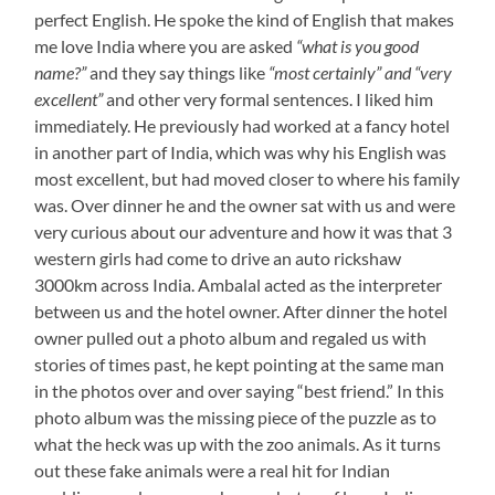
perfect English. He spoke the kind of English that makes
me love India where you are asked
“what is you good
name?”
and they say things like
“most certainly” and “very
excellent”
and other very formal sentences. I liked him
immediately. He previously had worked at a fancy hotel
in another part of India, which was why his English was
most excellent, but had moved closer to where his family
was. Over dinner he and the owner sat with us and were
very curious about our adventure and how it was that 3
western girls had come to drive an auto rickshaw
3000km across India. Ambalal acted as the interpreter
between us and the hotel owner. After dinner the hotel
owner pulled out a photo album and regaled us with
stories of times past, he kept pointing at the same man
in the photos over and over saying “best friend.” In this
photo album was the missing piece of the puzzle as to
what the heck was up with the zoo animals. As it turns
out these fake animals were a real hit for Indian