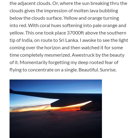
the adjacent clouds. Or, where the sun breaking thru the
clouds gives the impression of molten lava bubbling
below the clouds surface. Yellow and orange turning
into red. With coral hues softening into pale orange and
yellow. This one took place 37000ft above the southern
tip of India, on route to Sri Lanka. I awoke to see the light
coming over the horizon and then watched it for some
time completely mesmerized. Awestruck by the beauty
of it. Momentarily forgetting my deep rooted fear of
flying to concentrate on a single. Beautiful. Sunrise.