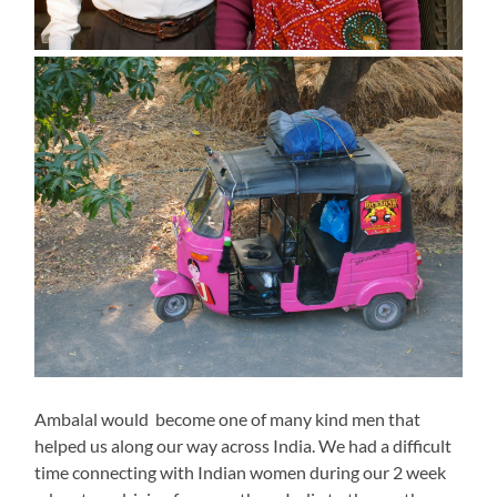
Ambalal would become one of many kind men that
helped us along our way across India. We had a difficult
time connecting with Indian women during our 2 week