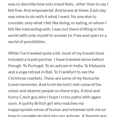
way to describe how solo travel feels, other than to say I
felt free. And empowered. And brave at times. Each day
was mine to do with it what I want. No one else to
consider, only what I felt like doing, or eating, or whom I
felt like interacting with. I was out there drifting in the
world with only myself to answer to. Free and open to a
world of possibilities.
While I’ve traveled quite a bit, most of my travels have
included a travel partner. I have traveled alone before
though. To Portugal. To an ashram in India. To Malaysia
and a yoga retreat in Bali. To Frankfurt to see the
Christmas markets. These are some of my favourite
travel memories. And truth be told I met some of the
nicest and dearest people on these trips. A kind and
funny Czech guy who I hope I cross paths with again
soon. A quirky British girl who matches my
inappropriate sense of humor and schemed with me on
how to smuggle alcohol into our ashram. A Spanish guy