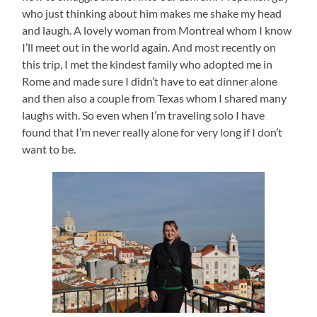
who just thinking about him makes me shake my head
and laugh. A lovely woman from Montreal whom I know
I’ll meet out in the world again. And most recently on
this trip, I met the kindest family who adopted me in
Rome and made sure I didn’t have to eat dinner alone
and then also a couple from Texas whom I shared many
laughs with. So even when I’m traveling solo I have
found that I’m never really alone for very long if I don’t
want to be.