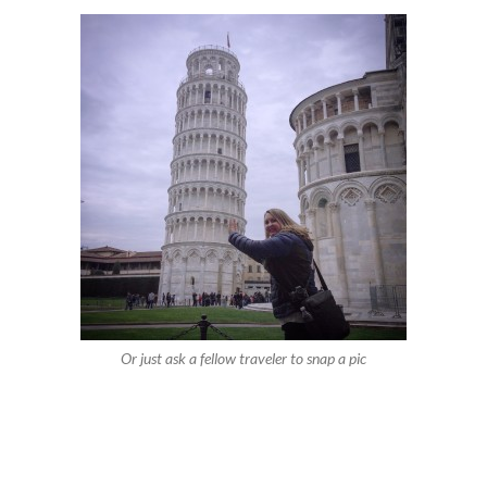
Or just ask a fellow traveler to snap a pic