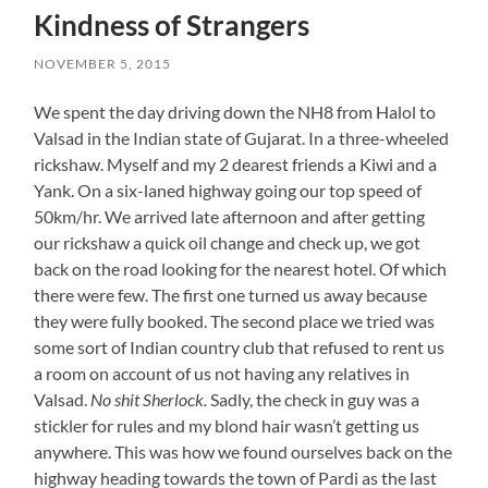
Kindness of Strangers
NOVEMBER 5, 2015
We spent the day driving down the NH8 from Halol to
Valsad in the Indian state of Gujarat. In a three-wheeled
rickshaw. Myself and my 2 dearest friends a Kiwi and a
Yank. On a six-laned highway going our top speed of
50km/hr. We arrived late afternoon and after getting
our rickshaw a quick oil change and check up, we got
back on the road looking for the nearest hotel. Of which
there were few. The first one turned us away because
they were fully booked. The second place we tried was
some sort of Indian country club that refused to rent us
a room on account of us not having any relatives in
Valsad.
No shit Sherlock.
Sadly, the check in guy was a
stickler for rules and my blond hair wasn’t getting us
anywhere. This was how we found ourselves back on the
highway heading towards the town of Pardi as the last