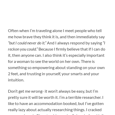
Often when I’m traveling alone I meet people who tell
me how brave they think it is, and then immediately say
“but I could never do it.”
And I always respond by saying
“I
reckon you could.”
Because I firmly believe that if I can do
it, then anyone can. I also think it’s especially important
for a woman to see the world on her own. There is
something so empowering about standing on your own
2 feet, and trusting in yourself, your smarts and your
intuition.
Don’t get me wrong- it won’t always be easy, but I’m
pretty sure it will be worth it. I’m a terrible researcher. I
like to have an accommodation booked, but I’ve gotten
really lazy about actually researching things. I cracked