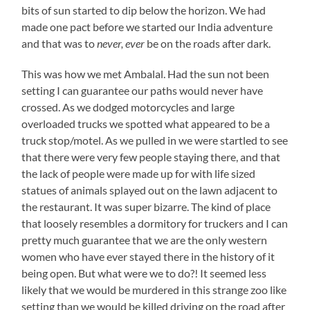
bits of sun started to dip below the horizon. We had
made one pact before we started our India adventure
and that was to
never, ever
be on the roads after dark.
This was how we met Ambalal. Had the sun not been
setting I can guarantee our paths would never have
crossed. As we dodged motorcycles and large
overloaded trucks we spotted what appeared to be a
truck stop/motel. As we pulled in we were startled to see
that there were very few people staying there, and that
the lack of people were made up for with life sized
statues of animals splayed out on the lawn adjacent to
the restaurant. It was super bizarre. The kind of place
that loosely resembles a dormitory for truckers and I can
pretty much guarantee that we are the only western
women who have ever stayed there in the history of it
being open. But what were we to do?! It seemed less
likely that we would be murdered in this strange zoo like
setting than we would be killed driving on the road after