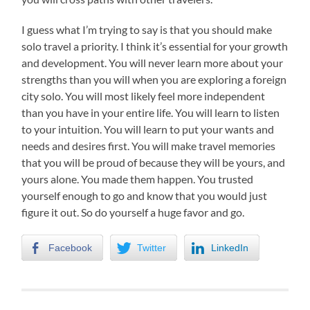
I guess what I’m trying to say is that you should make
solo travel a priority. I think it’s essential for your growth
and development. You will never learn more about your
strengths than you will when you are exploring a foreign
city solo. You will most likely feel more independent
than you have in your entire life. You will learn to listen
to your intuition. You will learn to put your wants and
needs and desires first. You will make travel memories
that you will be proud of because they will be yours, and
yours alone. You made them happen. You trusted
yourself enough to go and know that you would just
figure it out. So do yourself a huge favor and go.
Facebook
Twitter
LinkedIn