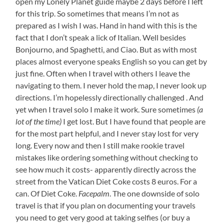
open my Lonely Planet guide maybe 2 days before I left
for this trip. So sometimes that means I’m not as
prepared as I wish I was. Hand in hand with this is the
fact that I don’t speak a lick of Italian. Well besides
Bonjourno, and Spaghetti, and Ciao. But as with most
places almost everyone speaks English so you can get by
just fine. Often when I travel with others I leave the
navigating to them. I never hold the map, I never look up
directions. I’m hopelessly directionally challenged . And
yet when I travel solo I make it work. Sure sometimes
(a
lot of the time)
I get lost. But I have found that people are
for the most part helpful, and I never stay lost for very
long. Every now and then I still make rookie travel
mistakes like ordering something without checking to
see how much it costs- apparently directly across the
street from the Vatican Diet Coke costs 8 euros. For a
can. Of Diet Coke.
Facepalm
. The one downside of solo
travel is that if you plan on documenting your travels
you need to get very good at taking selfies (or buy a