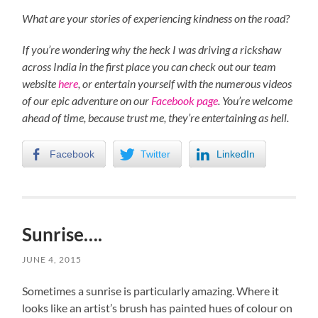
What are your stories of experiencing kindness on the road?
If you’re wondering why the heck I was driving a rickshaw
across India in the first place you can check out our team
website
here
, or entertain yourself with the numerous videos
of our epic adventure on our
Facebook page
. You’re welcome
ahead of time, because trust me, they’re entertaining as hell.
Facebook
Twitter
LinkedIn
Sunrise….
JUNE 4, 2015
Sometimes a sunrise is particularly amazing. Where it
looks like an artist’s brush has painted hues of colour on