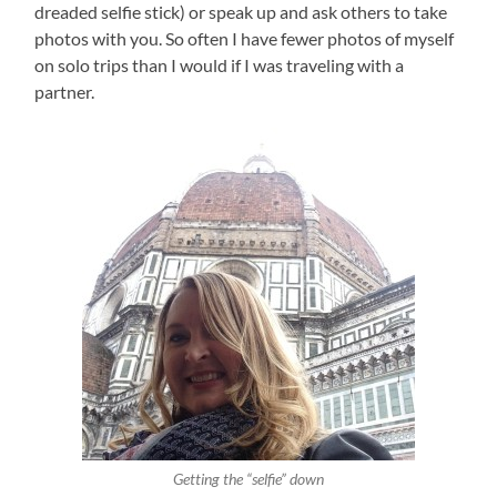
dreaded selfie stick) or speak up and ask others to take
photos with you. So often I have fewer photos of myself
on solo trips than I would if I was traveling with a
partner.
Getting the “selfie” down