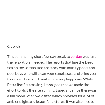
6. Jordan
This summer my short few day break to
Jordan
was just
the relaxation I needed. The resorts that line the Dead
Sea on the Jordan side are fancy with infinity pools and
pool boys who will clean your sunglasses, and bring you
towels and ice which make for a very happy me. While
Petra itself is amazing, I’m so glad that we made the
effort to visit the site at night. Especially since there was
a full moon when we visited which provided for a lot of
ambient light and beautiful pictures. It was also nice to