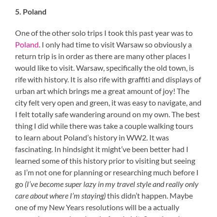
5. Poland
One of the other solo trips I took this past year was to
Poland
. I only had time to visit Warsaw so obviously a
return trip is in order as there are many other places I
would like to visit. Warsaw, specifically the old town, is
rife with history. It is also rife with graffiti and displays of
urban art which brings me a great amount of joy! The
city felt very open and green, it was easy to navigate, and
I felt totally safe wandering around on my own. The best
thing I did while there was take a couple walking tours
to learn about Poland’s history in WW2. It was
fascinating. In hindsight it might’ve been better had I
learned some of this history prior to visiting but seeing
as I’m not one for planning or researching much before I
go
(I’ve become super lazy in my travel style and really only
care about where I’m staying)
this didn’t happen. Maybe
one of my New Years resolutions will be a actually