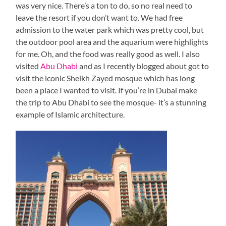
was very nice. There’s a ton to do, so no real need to
leave the resort if you don’t want to. We had free
admission to the water park which was pretty cool, but
the outdoor pool area and the aquarium were highlights
for me. Oh, and the food was really good as well. I also
visited
Abu Dhabi
and as I recently blogged about got to
visit the iconic Sheikh Zayed mosque which has long
been a place I wanted to visit. If you’re in Dubai make
the trip to Abu Dhabi to see the mosque- it’s a stunning
example of Islamic architecture.