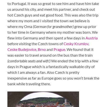
to Portugal. It was so great to see him and have him take
us around his city, and meet his partner, and check out
hot Czech guys and eat good food. This was also the trip
where my mom and I visited the town we believe is
where my Oma
(German for grandmother)
grew up prior
to her time in Germany where my mother was born. We
flew into Germany and then spent a few days in
Austria
before visiting the Czech towns of
Cesky Krumlov
,
Ceske Budejovice
,
Brno
and
Prague
. We found that it
was easier to travel around on the bus than the train
(comfortable seats and wifi!)
We ended the trip with a few
days in Prague which is a fantastically walkable city of
which I am always a fan. Also Czech is pretty
inexpensive as far as Europe goes so you won’t break the
bank while traveling there.