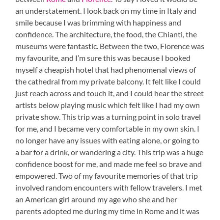
an understatement. I look back on my time in Italy and
smile because I was brimming with happiness and
confidence. The architecture, the food, the Chianti, the
museums were fantastic. Between the two, Florence was
my favourite, and I’m sure this was because I booked
myself a cheapish hotel that had phenomenal views of
the cathedral from my private balcony. It felt like I could
just reach across and touch it, and I could hear the street
artists below playing music which felt like I had my own
private show. This trip was a turning point in solo travel
for me, and I became very comfortable in my own skin. I
no longer have any issues with eating alone, or going to
a bar for a drink, or wandering a city. This trip was a huge
confidence boost for me, and made me feel so brave and
empowered. Two of my favourite memories of that trip
involved random encounters with fellow travelers. I met
an American girl around my age who she and her
parents adopted me during my time in Rome and it was