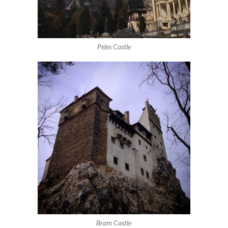
Peles Castle
Bram Castle