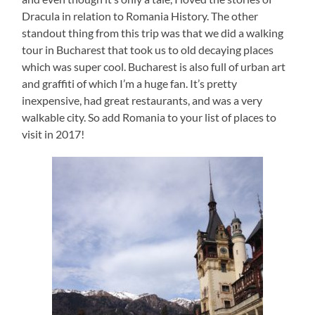
Dracula in relation to Romania History. The other
standout thing from this trip was that we did a walking
tour in Bucharest that took us to old decaying places
which was super cool. Bucharest is also full of urban art
and graffiti of which I’m a huge fan. It’s pretty
inexpensive, had great restaurants, and was a very
walkable city. So add Romania to your list of places to
visit in 2017!