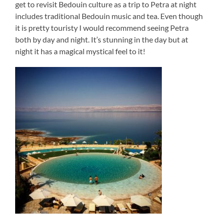
get to revisit Bedouin culture as a trip to Petra at night
includes traditional Bedouin music and tea. Even though
it is pretty touristy I would recommend seeing Petra
both by day and night. It’s stunning in the day but at
night it has a magical mystical feel to it!