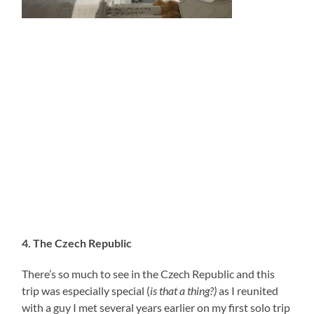
4. The Czech Republic
There’s so much to see in the Czech Republic and this
trip was especially special (
is that a thing?)
as I reunited
with a guy I met several years earlier on my first solo trip