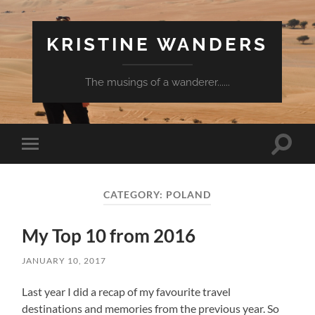
KRISTINE WANDERS
The musings of a wanderer......
Toggle
Toggle
search
mobile
field
menu
CATEGORY:
POLAND
My Top 10 from 2016
JANUARY 10, 2017
Last year I did a recap of my favourite travel
destinations and memories from the previous year. So