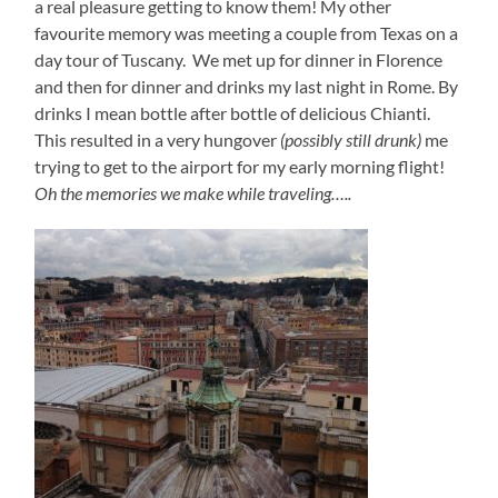
a real pleasure getting to know them! My other
favourite memory was meeting a couple from Texas on a
day tour of Tuscany. We met up for dinner in Florence
and then for dinner and drinks my last night in Rome. By
drinks I mean bottle after bottle of delicious Chianti.
This resulted in a very hungover
(possibly still drunk)
me
trying to get to the airport for my early morning flight!
Oh the memories we make while traveling…..