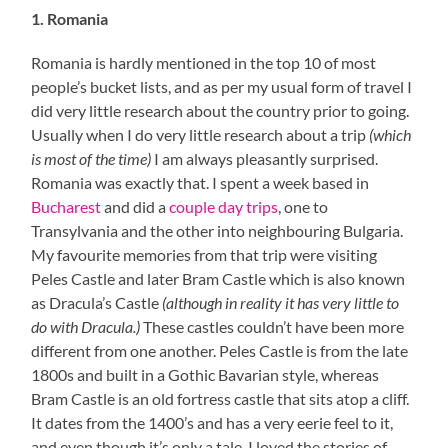
1. Romania
Romania is hardly mentioned in the top 10 of most
people’s bucket lists, and as per my usual form of travel I
did very little research about the country prior to going.
Usually when I do very little research about a trip
(which
is most of the time)
I am always pleasantly surprised.
Romania was exactly that. I spent a week based in
Bucharest
and did a
couple day trips
, one to
Transylvania and the other into neighbouring Bulgaria.
My favourite memories from that trip were visiting
Peles Castle and later Bram Castle which is also known
as Dracula’s Castle
(although in reality it has very little to
do with Dracula.)
These castles couldn’t have been more
different from one another. Peles Castle is from the late
1800s and built in a Gothic Bavarian style, whereas
Bram Castle is an old fortress castle that sits atop a cliff.
It dates from the 1400’s and has a very eerie feel to it,
and even though it’s only a tale, I loved the stories of