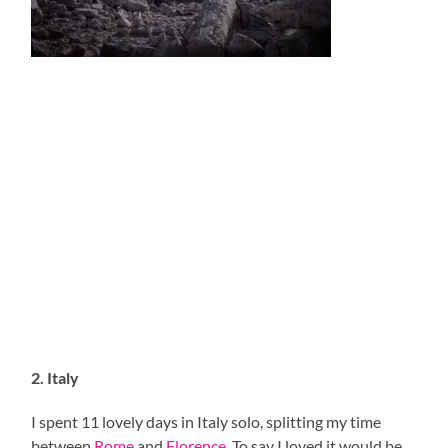
2. Italy
I spent 11 lovely days in Italy solo, splitting my time
between
Rome
and
Florence
. To say I loved it would be