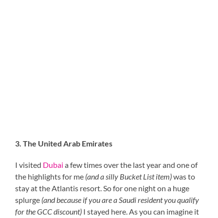
3. The United Arab Emirates
I visited
Dubai
a few times over the last year and one of
the highlights for me
(and a silly Bucket List item)
was to
stay at the Atlantis resort. So for one night on a huge
splurge
(and because if you are a Saudi resident you qualify
for the GCC discount)
I stayed here. As you can imagine it