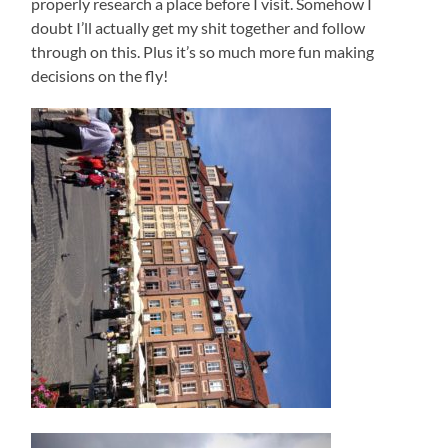
properly research a place before I visit. Somehow I
doubt I’ll actually get my shit together and follow
through on this. Plus it’s so much more fun making
decisions on the fly!