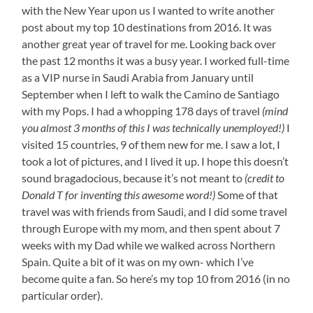
with the New Year upon us I wanted to write another
post about my top 10 destinations from 2016. It was
another great year of travel for me. Looking back over
the past 12 months it was a busy year. I worked full-time
as a VIP nurse in Saudi Arabia from January until
September when I left to walk the Camino de Santiago
with my Pops. I had a whopping 178 days of travel
(mind
you almost 3 months of this I was technically unemployed!)
I
visited 15 countries, 9 of them new for me. I saw a lot, I
took a lot of pictures, and I lived it up. I hope this doesn’t
sound bragadocious, because it’s not meant to
(credit to
Donald T for inventing this awesome word!)
Some of that
travel was with friends from Saudi, and I did some travel
through Europe with my mom, and then spent about 7
weeks with my Dad while we walked across Northern
Spain. Quite a bit of it was on my own- which I’ve
become quite a fan. So here’s my top 10 from 2016 (in no
particular order).