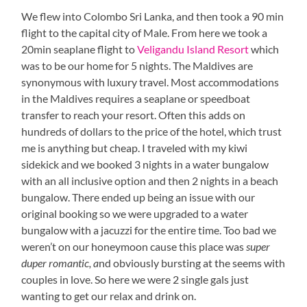
We flew into Colombo Sri Lanka, and then took a 90 min
flight to the capital city of Male. From here we took a
20min seaplane flight to
Veligandu Island Resort
which
was to be our home for 5 nights. The Maldives are
synonymous with luxury travel. Most accommodations
in the Maldives requires a seaplane or speedboat
transfer to reach your resort. Often this adds on
hundreds of dollars to the price of the hotel, which trust
me is anything but cheap. I traveled with my kiwi
sidekick and we booked 3 nights in a water bungalow
with an all inclusive option and then 2 nights in a beach
bungalow. There ended up being an issue with our
original booking so we were upgraded to a water
bungalow with a jacuzzi for the entire time. Too bad we
weren’t on our honeymoon cause this place was
super
duper romantic, a
nd obviously bursting at the seems with
couples in love. So here we were 2 single gals just
wanting to get our relax and drink on.