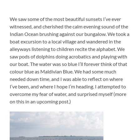
We saw some of the most beautiful sunsets I’ve ever
witnessed, and cherished the calm evening sound of the
Indian Ocean brushing against our bungalow. We took a
boat excursion to a local village and wandered in the
alleyways listening to children recite the alphabet. We
saw pods of dolphins doing acrobatics and playing with
our boat. The water was so blue I’ll forever think of that
colour blue as Maldivian Blue. We had some much
needed down time, and I was able to reflect on where
I’ve been, and where I hope I’m heading. I attempted to
overcome my fear of water, and surprised myself (more
on this in an upcoming post.)