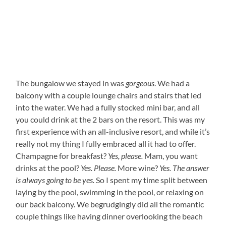
The bungalow we stayed in was
gorgeous
. We had a
balcony with a couple lounge chairs and stairs that led
into the water. We had a fully stocked mini bar, and all
you could drink at the 2 bars on the resort. This was my
first experience with an all-inclusive resort, and while it’s
really not my thing I fully embraced all it had to offer.
Champagne for breakfast?
Yes, please.
Mam, you want
drinks at the pool?
Yes. Please.
More wine?
Yes. The answer
is always going to be yes.
So I spent my time split between
laying by the pool, swimming in the pool, or relaxing on
our back balcony. We begrudgingly did all the romantic
couple things like having dinner overlooking the beach