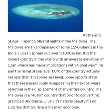
At the end
of April I spent 6 blissful nights in the Maldives. The
Maldives are an archipelago of some 1190 islands in the
Indian Ocean spread out over 90 000sq km. It is the
lowest country in the world with an average elevation of
1.5m which has major implications with global warming
and the rising of sea level. 80 % of the country actually
lies less than 1m above sea level. Some reports state
that these islands could disappear in the next 50 years
resulting in the displacement of any entire country. The
Maldives is a Muslim country that prior to converting
practiced Buddhism. Given it’s natural beauty it’s no
surprise that tourism is it’s main economy.