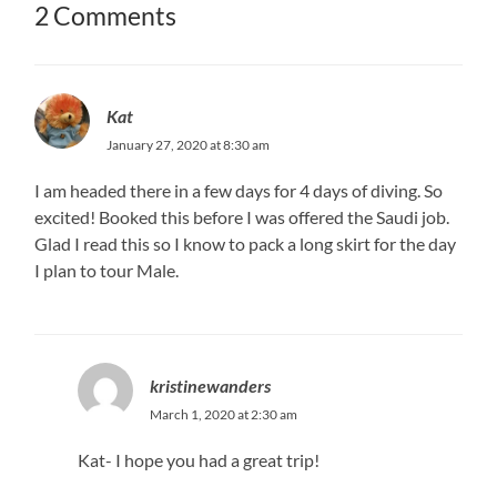
2 Comments
Kat
January 27, 2020 at 8:30 am
I am headed there in a few days for 4 days of diving. So
excited! Booked this before I was offered the Saudi job.
Glad I read this so I know to pack a long skirt for the day
I plan to tour Male.
kristinewanders
March 1, 2020 at 2:30 am
Kat- I hope you had a great trip!