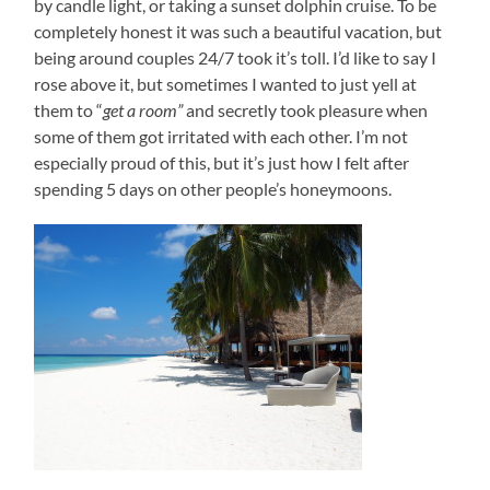
by candle light, or taking a sunset dolphin cruise. To be
completely honest it was such a beautiful vacation, but
being around couples 24/7 took it’s toll. I’d like to say I
rose above it, but sometimes I wanted to just yell at
them to “
get a room”
and secretly took pleasure when
some of them got irritated with each other. I’m not
especially proud of this, but it’s just how I felt after
spending 5 days on other people’s honeymoons.