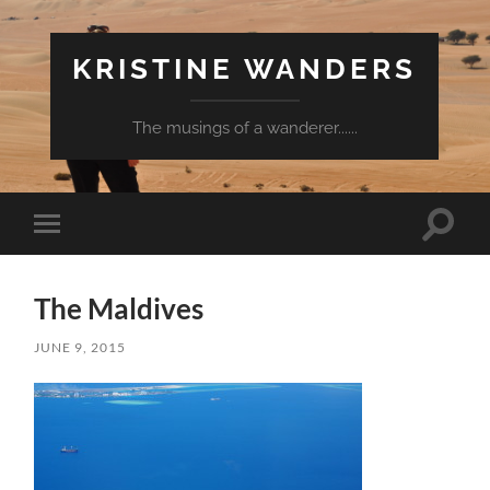
KRISTINE WANDERS
The musings of a wanderer......
Toggle
Toggle
search
mobile
field
menu
The Maldives
JUNE 9, 2015