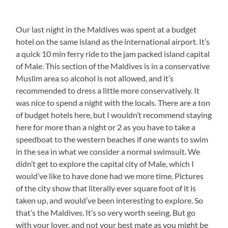
Our last night in the Maldives was spent at a budget
hotel on the same island as the international airport. It’s
a quick 10 min ferry ride to the jam packed island capital
of Male. This section of the Maldives is in a conservative
Muslim area so alcohol is not allowed, and it’s
recommended to dress a little more conservatively. It
was nice to spend a night with the locals. There are a ton
of budget hotels here, but I wouldn’t recommend staying
here for more than a night or 2 as you have to take a
speedboat to the western beaches if one wants to swim
in the sea in what we consider a normal swimsuit. We
didn’t get to explore the capital city of Male, which I
would’ve like to have done had we more time. Pictures
of the city show that literally ever square foot of it is
taken up, and would’ve been interesting to explore. So
that’s the Maldives. It’s so very worth seeing. But go
with your lover, and not your best mate as you might be