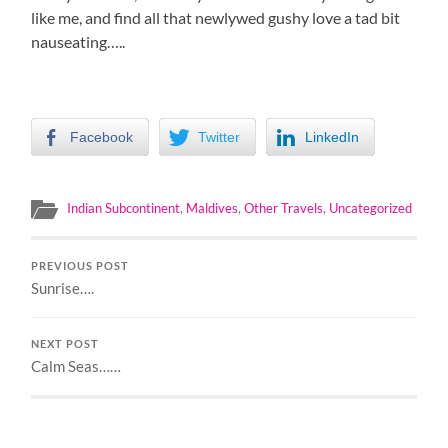
like me, and find all that newlywed gushy love a tad bit
nauseating…..
Facebook
Twitter
LinkedIn
Indian Subcontinent
,
Maldives
,
Other Travels
,
Uncategorized
PREVIOUS POST
Sunrise….
NEXT POST
Calm Seas……